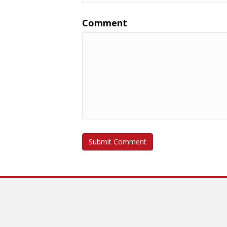
Comment