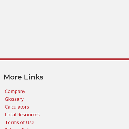
More Links
Company
Glossary
Calculators
Local Resources
Terms of Use