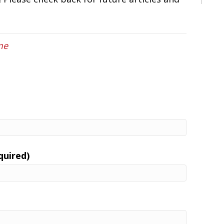
me
quired)