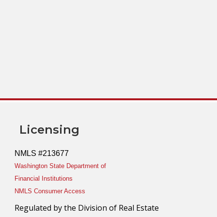
Licensing
NMLS #213677
Washington State Department of
Financial Institutions
NMLS Consumer Access
Regulated by the Division of Real Estate