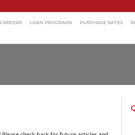
CAREERS
LOAN PROGRAMS
PURCHASE RATES
R
lease check back for future articles and