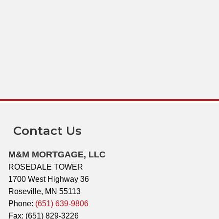
Contact Us
M&M MORTGAGE, LLC
ROSEDALE TOWER
1700 West Highway 36
Roseville, MN 55113
Phone:
(651) 639-9806
Fax: (651) 829-3226