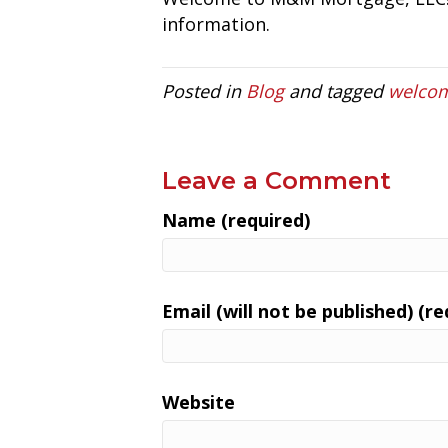
information.
Posted in
Blog
and tagged
welco
Leave a Comment
Name (required)
Email (will not be published) (re
Website