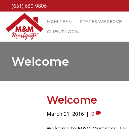
(651) 639-9806
M&M TEAM
STATES WE SERVE
CLIENT LOGIN
Welcome
Welcome
March 21, 2016
|
0
Welcome to M&M Mortgage, LLC! P