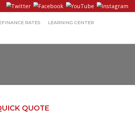
EFINANCE RATES
LEARNING CENTER
QUICK QUOTE