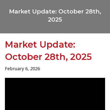
Market Update: October 28th,
2025
Market Update:
October 28th, 2025
February 6, 2026