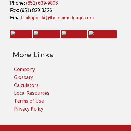
Phone:
(651) 639-9806
Fax: (651) 829-3226
Email:
mkopiecki@themmmortgage.com
More Links
Company
Glossary
Calculators
Local Resources
Terms of Use
Privacy Policy