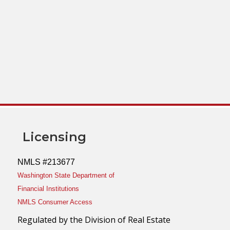
Licensing
NMLS #213677
Washington State Department of
Financial Institutions
NMLS Consumer Access
Regulated by the Division of Real Estate