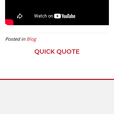
Posted in
Blog
QUICK QUOTE