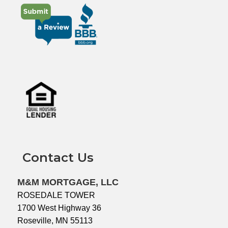
Contact Us
M&M MORTGAGE, LLC
ROSEDALE TOWER
1700 West Highway 36
Roseville, MN 55113