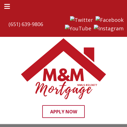
(651) 639-9806
APPLY NOW