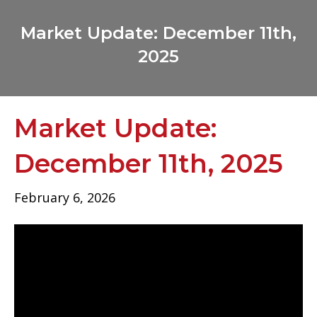
Market Update: December 11th,
2025
Market Update:
December 11th, 2025
February 6, 2026