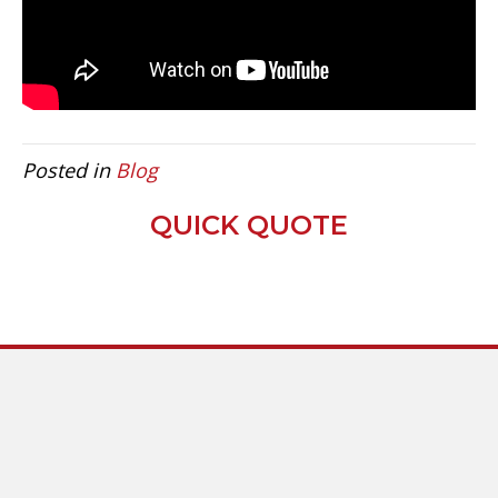
Posted in
Blog
QUICK QUOTE