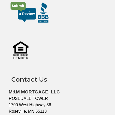
Contact Us
M&M MORTGAGE, LLC
ROSEDALE TOWER
1700 West Highway 36
Roseville, MN 55113