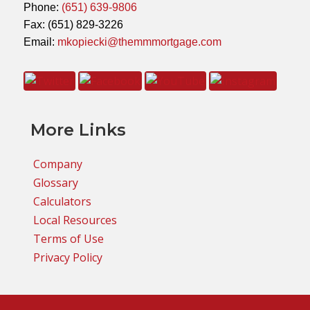
Phone:
(651) 639-9806
Fax: (651) 829-3226
Email:
mkopiecki@themmmortgage.com
More Links
Company
Glossary
Calculators
Local Resources
Terms of Use
Privacy Policy