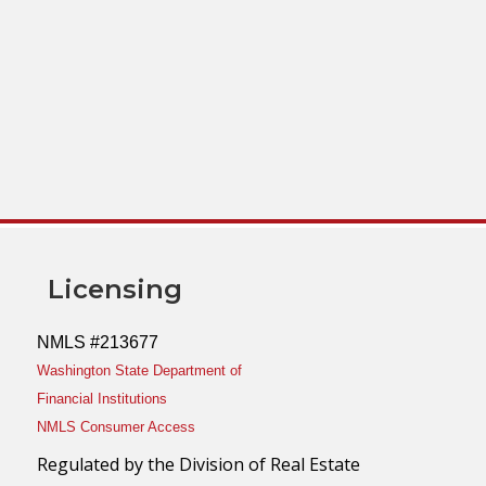
Licensing
NMLS #213677
Washington State Department of
Financial Institutions
NMLS Consumer Access
Regulated by the Division of Real Estate