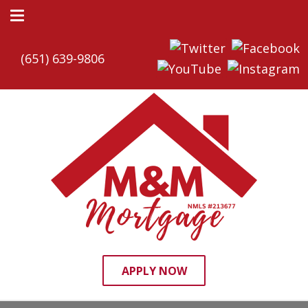
(651) 639-9806
APPLY NOW