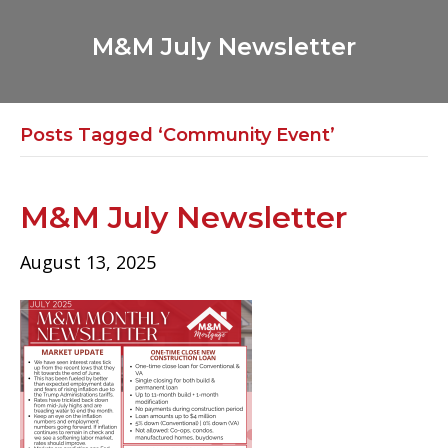
M&M July Newsletter
Posts Tagged ‘Community Event’
M&M July Newsletter
August 13, 2025