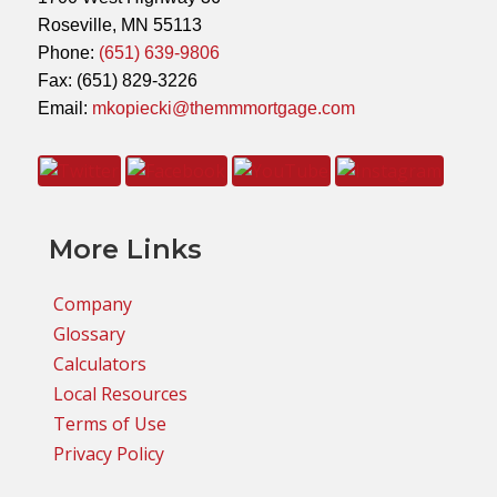
Roseville, MN 55113
Phone:
(651) 639-9806
Fax: (651) 829-3226
Email:
mkopiecki@themmmortgage.com
More Links
Company
Glossary
Calculators
Local Resources
Terms of Use
Privacy Policy