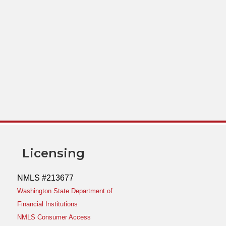
Licensing
NMLS #213677
Washington State Department of
Financial Institutions
NMLS Consumer Access