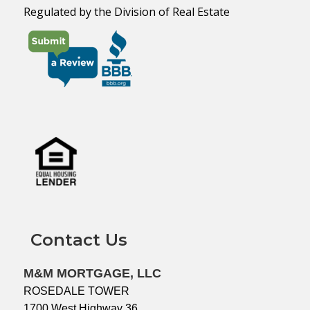
Regulated by the Division of Real Estate
Contact Us
M&M MORTGAGE, LLC
ROSEDALE TOWER
1700 West Highway 36