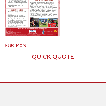
Read More
QUICK QUOTE