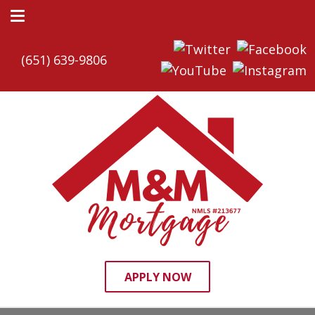
(651) 639-9806
APPLY NOW