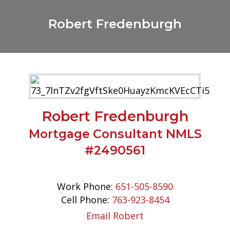
Robert Fredenburgh
Robert Fredenburgh
Mortgage Consultant NMLS
#2490561
Work Phone:
651-505-8590
Cell Phone:
763-923-8454
Email Robert