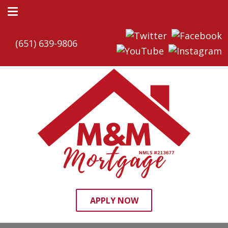
(651) 639-9806
APPLY NOW