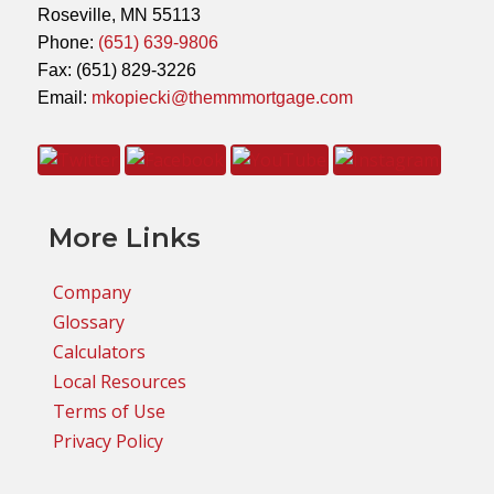
Roseville, MN 55113
Phone:
(651) 639-9806
Fax: (651) 829-3226
Email:
mkopiecki@themmmortgage.com
More Links
Company
Glossary
Calculators
Local Resources
Terms of Use
Privacy Policy