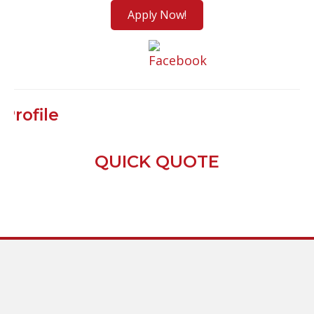
Apply Now!
Profile
QUICK QUOTE