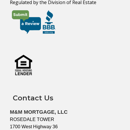
Regulated by the Division of Real Estate
Contact Us
M&M MORTGAGE, LLC
ROSEDALE TOWER
1700 West Highway 36