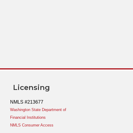
Licensing
NMLS #213677
Washington State Department of
Financial Institutions
NMLS Consumer Access