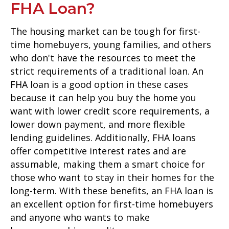
FHA Loan?
The housing market can be tough for first-
time homebuyers, young families, and others
who don't have the resources to meet the
strict requirements of a traditional loan. An
FHA loan is a good option in these cases
because it can help you buy the home you
want with lower credit score requirements, a
lower down payment, and more flexible
lending guidelines. Additionally, FHA loans
offer competitive interest rates and are
assumable, making them a smart choice for
those who want to stay in their homes for the
long-term. With these benefits, an FHA loan is
an excellent option for first-time homebuyers
and anyone who wants to make