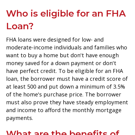
Who is eligible for an FHA
Loan?
FHA loans were designed for low- and
moderate-income individuals and families who
want to buy a home but don't have enough
money saved for a down payment or don't
have perfect credit. To be eligible for an FHA
loan, the borrower must have a credit score of
at least 500 and put down a minimum of 3.5%
of the home's purchase price. The borrower
must also prove they have steady employment
and income to afford the monthly mortgage
payments.
What are the benefits of