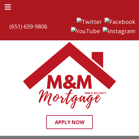
(651) 639-9806
APPLY NOW