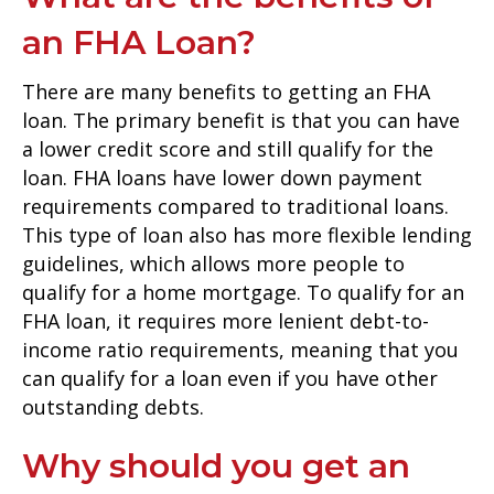
an FHA Loan?
There are many benefits to getting an FHA
loan. The primary benefit is that you can have
a lower credit score and still qualify for the
loan. FHA loans have lower down payment
requirements compared to traditional loans.
This type of loan also has more flexible lending
guidelines, which allows more people to
qualify for a home mortgage. To qualify for an
FHA loan, it requires more lenient debt-to-
income ratio requirements, meaning that you
can qualify for a loan even if you have other
outstanding debts.
Why should you get an