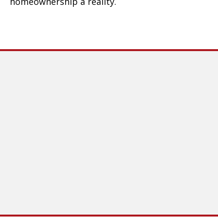
homeownership a reality.