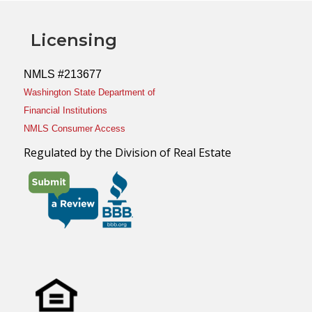
Licensing
NMLS #213677
Washington State Department of
Financial Institutions
NMLS Consumer Access
Regulated by the Division of Real Estate