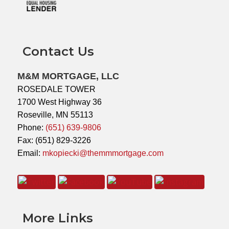
Contact Us
M&M MORTGAGE, LLC
ROSEDALE TOWER
1700 West Highway 36
Roseville, MN 55113
Phone:
(651) 639-9806
Fax: (651) 829-3226
Email:
mkopiecki@themmmortgage.com
More Links