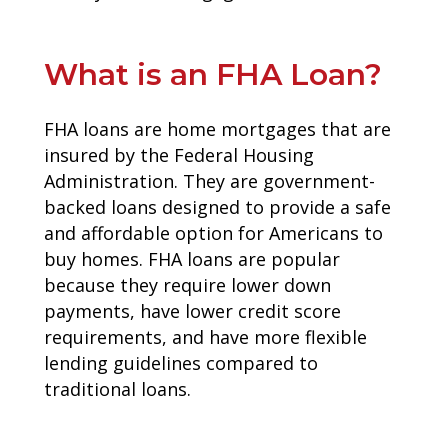
What is an FHA Loan?
FHA loans are home mortgages that are
insured by the Federal Housing
Administration. They are government-
backed loans designed to provide a safe
and affordable option for Americans to
buy homes. FHA loans are popular
because they require lower down
payments, have lower credit score
requirements, and have more flexible
lending guidelines compared to
traditional loans.