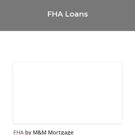
FHA Loans
FHA
by M&M Mortgage