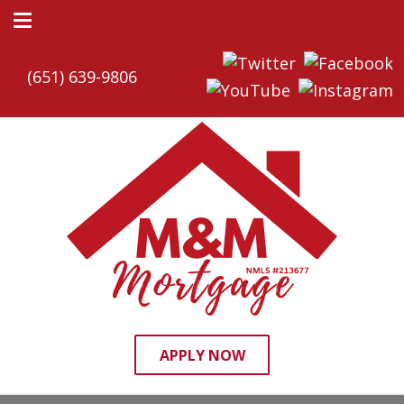
(651) 639-9806
APPLY NOW