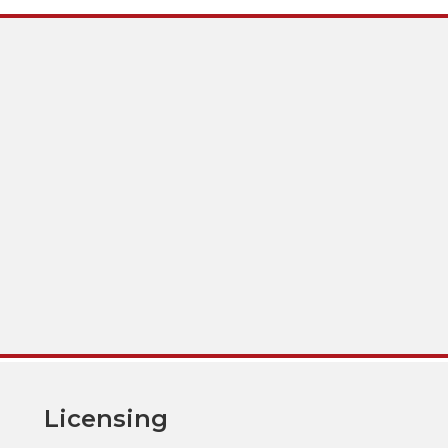
Licensing