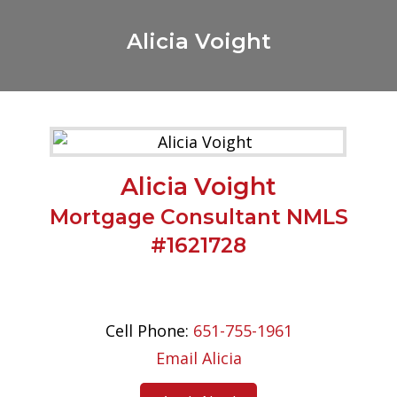
Alicia Voight
Alicia Voight
Mortgage Consultant NMLS
#1621728
Cell Phone:
651-755-1961
Email Alicia