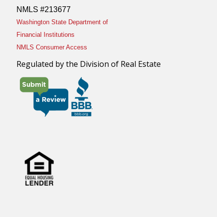
NMLS #213677
Washington State Department of
Financial Institutions
NMLS Consumer Access
Regulated by the Division of Real Estate