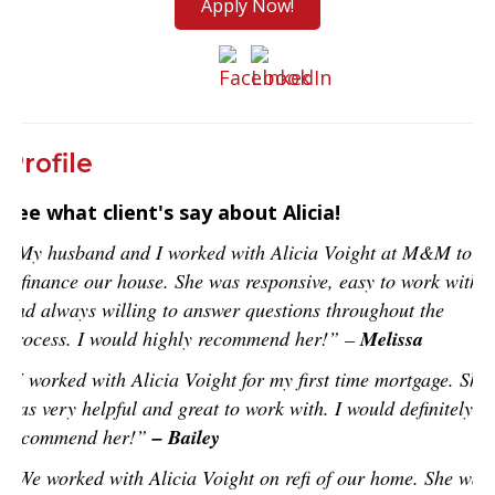
Apply Now!
Profile
See what client's say about Alicia!
“My husband and I worked with Alicia Voight at M&M to
refinance our house. She was responsive, easy to work with,
and always willing to answer questions throughout the
process. I would highly recommend her!” –
Melissa
“I worked with Alicia Voight for my first time mortgage. She
was very helpful and great to work with. I would definitely
recommend her!”
– Bailey
“We worked with Alicia Voight on refi of our home. She was