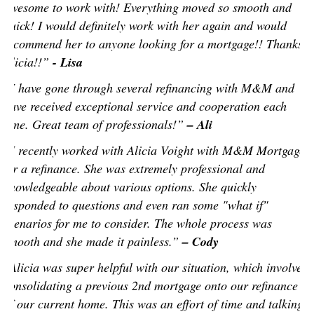
awesome to work with! Everything moved so smooth and
quick! I would definitely work with her again and would
recommend her to anyone looking for a mortgage!! Thanks
Alicia!!”
- Lisa
“I have gone through several refinancing with M&M and
have received exceptional service and cooperation each
time. Great team of professionals!”
– Ali
“I recently worked with Alicia Voight with M&M Mortgage
for a refinance. She was extremely professional and
knowledgeable about various options. She quickly
responded to questions and even ran some "what if"
scenarios for me to consider. The whole process was
smooth and she made it painless.”
– Cody
“Alicia was super helpful with our situation, which involved
consolidating a previous 2nd mortgage onto our refinance
of our current home. This was an effort of time and talking