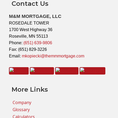
Contact Us
M&M MORTGAGE, LLC
ROSEDALE TOWER
1700 West Highway 36
Roseville, MN 55113
Phone:
(651) 639-9806
Fax: (651) 829-3226
Email:
mkopiecki@themmmortgage.com
More Links
Company
Glossary
Calculators