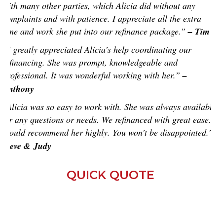
with many other parties, which Alicia did without any
complaints and with patience. I appreciate all the extra
time and work she put into our refinance package.”
– Tim
“I greatly appreciated Alicia’s help coordinating our
refinancing. She was prompt, knowledgeable and
professional. It was wonderful working with her.”
–
Anthony
“Alicia was so easy to work with. She was always available
for any questions or needs. We refinanced with great ease.
Would recommend her highly. You won’t be disappointed.”
-
Steve & Judy
QUICK QUOTE